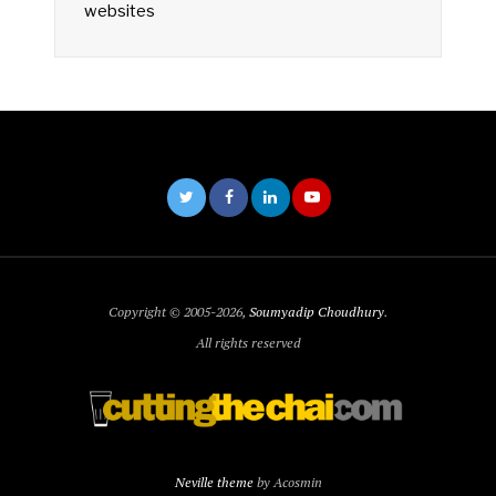
websites
Copyright © 2005-2026,
Soumyadip Choudhury
.
All rights reserved
Neville theme
by Acosmin