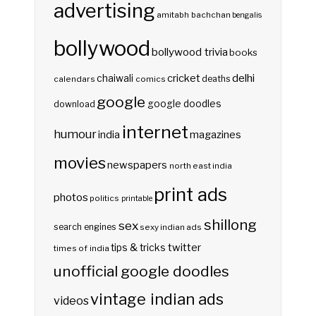
advertising
amitabh bachchan
bengalis
bollywood
bollywood trivia
books
delhi
cricket
chaiwali
deaths
calendars
comics
google
google doodles
download
internet
humour
india
magazines
movies
newspapers
north east india
print ads
photos
politics
printable
shillong
sex
search engines
sexy indian ads
twitter
tips & tricks
times of india
unofficial google doodles
vintage indian ads
videos