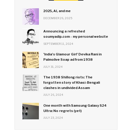
2025, AI, and me
DECEMBER 26, 2025
Announcing a refreshed
soumyadip.com - my personal website
SEPTEMBER 11, 2024
'India's Glamour Girl' Devika Rani in
Palmolive Soap ad from 1938
JULY 31, 2024
The 1938 Shillong riots: The
forgotten story of Khasi-Bengali
clashes in undivided Assam
JULY 26, 2024
One month with Samsung Galaxy S24
Ultra: No regrets (yet)
JULY 23, 2024