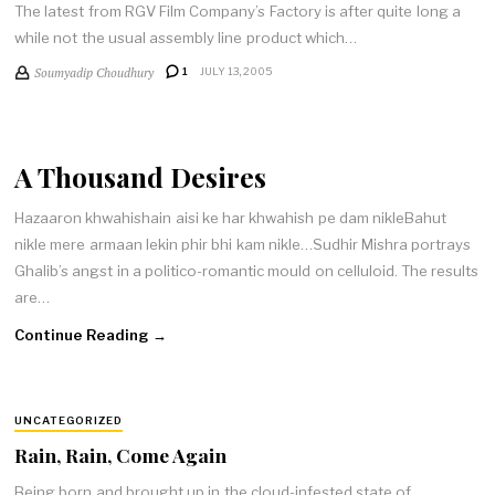
The latest from RGV Film Company’s Factory is after quite long a
while not the usual assembly line product which…
Soumyadip Choudhury
1
JULY 13, 2005
A Thousand Desires
Hazaaron khwahishain aisi ke har khwahish pe dam nikleBahut
nikle mere armaan lekin phir bhi kam nikle…Sudhir Mishra portrays
Ghalib’s angst in a politico-romantic mould on celluloid. The results
are…
Continue Reading →
UNCATEGORIZED
Rain, Rain, Come Again
Being born and brought up in the cloud-infested state of