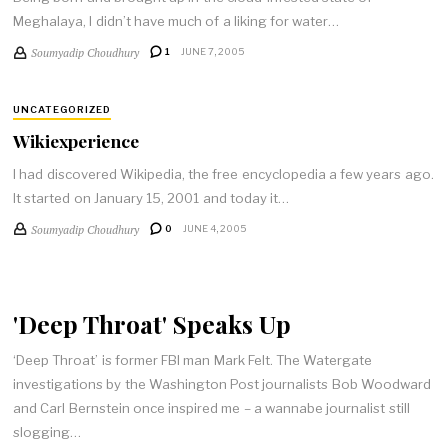
Meghalaya, I didn’t have much of a liking for water…
Soumyadip Choudhury
1
JUNE 7, 2005
UNCATEGORIZED
Wikiexperience
I had discovered Wikipedia, the free encyclopedia a few years ago.
It started on January 15, 2001 and today it…
Soumyadip Choudhury
0
JUNE 4, 2005
'Deep Throat' Speaks Up
‘Deep Throat’ is former FBI man Mark Felt. The Watergate
investigations by the Washington Post journalists Bob Woodward
and Carl Bernstein once inspired me – a wannabe journalist still
slogging…