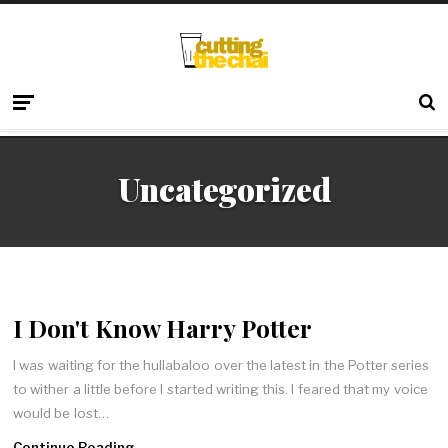
Uncategorized
I Don't Know Harry Potter
I was waiting for the hullabaloo over the latest in the Potter series
to wither a little before I started writing this. I feared that my voice
would be lost…
Continue Reading →