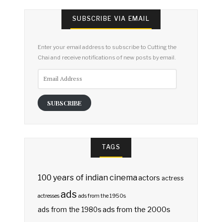
SUBSCRIBE VIA EMAIL
Enter your email address to subscribe to Cutting the
Chai and receive notifications of new posts by email.
Email
Address
SUBSCRIBE
TAGS
100 years of indian cinema
actors
actress
ads
actresses
ads from the 1950s
ads from the 2000s
ads from the 1980s