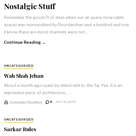
Nostalgic Stuff
Remember the good (?) ol’ days when our air space (now cable
space) was monopolised by Doordarshan and a hundred and one
(I know there are more) channels were not…
Continue Reading →
UNCATEGORIZED
Wah Shah Jehan
About a month ago I paid my debut visit to the Taj. Yes, it is an
impressive piece of architecture,…
Soumyadip Choudhury
8
JULY 19, 2005
UNCATEGORIZED
Sarkar Rules