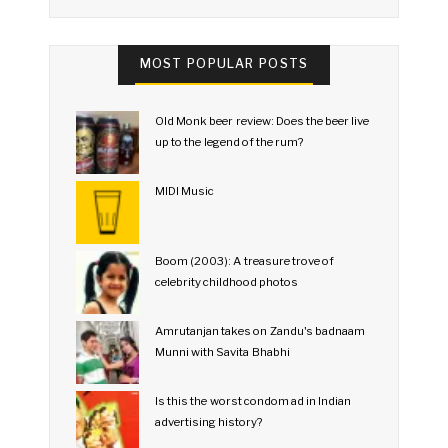
MOST POPULAR POSTS
Old Monk beer review: Does the beer live
up to the legend of the rum?
MIDI Music
Boom (2003): A treasure trove of
celebrity childhood photos
Amrutanjan takes on Zandu's badnaam
Munni with Savita Bhabhi
Is this the worst condom ad in Indian
advertising history?