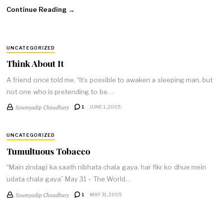
Continue Reading →
UNCATEGORIZED
Think About It
A friend once told me, “It’s possible to awaken a sleeping man, but
not one who is pretending to be…
Soumyadip Choudhury
1
JUNE 1, 2005
UNCATEGORIZED
Tumultuous Tobacco
“Main zindagi ka saath nibhata chala gaya. har fikr ko dhue mein
udata chala gaya” May 31 – The World…
Soumyadip Choudhury
1
MAY 31, 2005