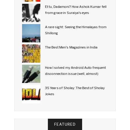
Et tu, Dadamoni? How Ashok Kumar fell
from grace in Suraiya's eyes
A rare sight: Seeing the Himalayas from
Shillong
The Best Men's Magazines in India
How I solved my Android Auto frequent
disconnection issue (well, almost)
35 Years of Sholay: The Best of Sholay
Jokes
FEATURED