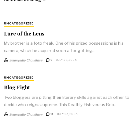
UNCATEGORIZED
Lure of the Lens
My brother is a foto freak. One of his prized possessions is his
camera, which he acquired soon after getting…
Soumyadip Choudhury
6
JULY 26, 2005
UNCATEGORIZED
Blog Fight
Two bloggers are pitting their literary skills against each other to
decide who reigns supreme. This Deathly Fish versus Bob…
Soumyadip Choudhury
11
JULY 25, 2005