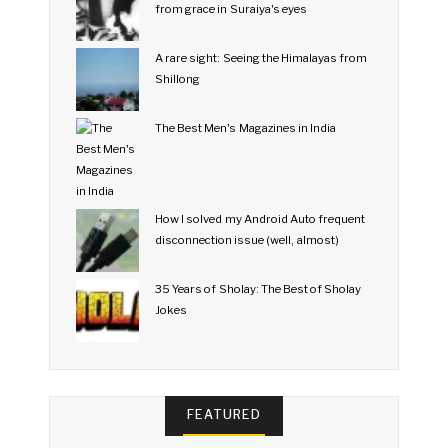
from grace in Suraiya's eyes
A rare sight: Seeing the Himalayas from
Shillong
The Best Men's Magazines in India
How I solved my Android Auto frequent
disconnection issue (well, almost)
35 Years of Sholay: The Best of Sholay
Jokes
FEATURED