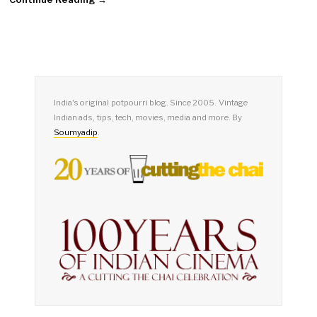
India's original potpourri blog. Since 2005. Vintage
Indian ads, tips, tech, movies, media and more. By
Soumyadip
.