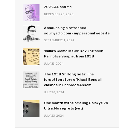
2025, AI, and me
DECEMBER 26, 2025
Announcing a refreshed
soumyadip.com - my personal website
SEPTEMBER 11, 2024
'India's Glamour Girl' Devika Rani in
Palmolive Soap ad from 1938
JULY 31, 2024
The 1938 Shillong riots: The
forgotten story of Khasi-Bengali
clashes in undivided Assam
JULY 26, 2024
One month with Samsung Galaxy S24
Ultra: No regrets (yet)
JULY 23, 2024