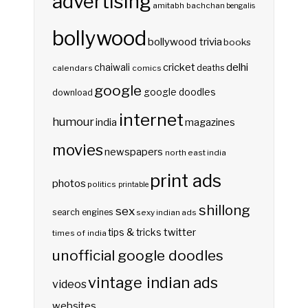
advertising
amitabh bachchan
bengalis
bollywood
bollywood trivia
books
delhi
cricket
chaiwali
deaths
calendars
comics
google
google doodles
download
internet
humour
india
magazines
movies
newspapers
north east india
print ads
photos
politics
printable
shillong
sex
search engines
sexy indian ads
twitter
tips & tricks
times of india
unofficial google doodles
vintage indian ads
videos
websites