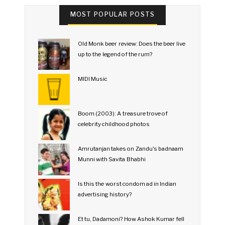
MOST POPULAR POSTS
Old Monk beer review: Does the beer live
up to the legend of the rum?
MIDI Music
Boom (2003): A treasure trove of
celebrity childhood photos
Amrutanjan takes on Zandu's badnaam
Munni with Savita Bhabhi
Is this the worst condom ad in Indian
advertising history?
Et tu, Dadamoni? How Ashok Kumar fell