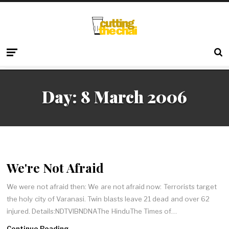
Day:
8 March 2006
We're Not Afraid
We were not afraid then: We are not afraid now: Terrorists target
the holy city of Varanasi. Twin blasts leave 21 dead and over 62
injured. Details:NDTVIBNDNAThe HinduThe Times of…
Continue Reading →