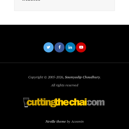
Copyright © 2005-2026,
Soumyadip Choudhury
.
All rights reserved
Neville theme
by Acosmin