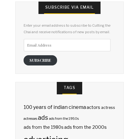
SUBSCRIBE VIA EMAIL
Enter your email address to subscribe to Cutting the
Chai and receive notifications of new posts by email.
Email
Address
SUBSCRIBE
TAGS
100 years of indian cinema
actors
actress
ads
actresses
ads from the 1950s
ads from the 2000s
ads from the 1980s