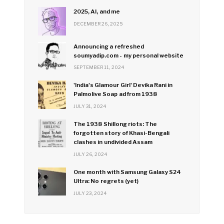
2025, AI, and me
DECEMBER 26, 2025
Announcing a refreshed
soumyadip.com - my personal website
SEPTEMBER 11, 2024
'India's Glamour Girl' Devika Rani in
Palmolive Soap ad from 1938
JULY 31, 2024
The 1938 Shillong riots: The
forgotten story of Khasi-Bengali
clashes in undivided Assam
JULY 26, 2024
One month with Samsung Galaxy S24
Ultra: No regrets (yet)
JULY 23, 2024