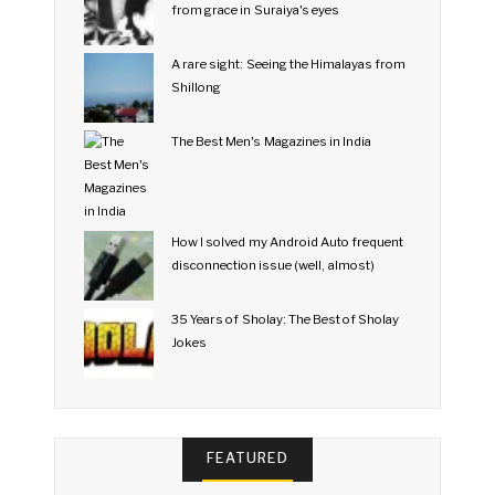
from grace in Suraiya's eyes
A rare sight: Seeing the Himalayas from
Shillong
The Best Men's Magazines in India
How I solved my Android Auto frequent
disconnection issue (well, almost)
35 Years of Sholay: The Best of Sholay
Jokes
FEATURED