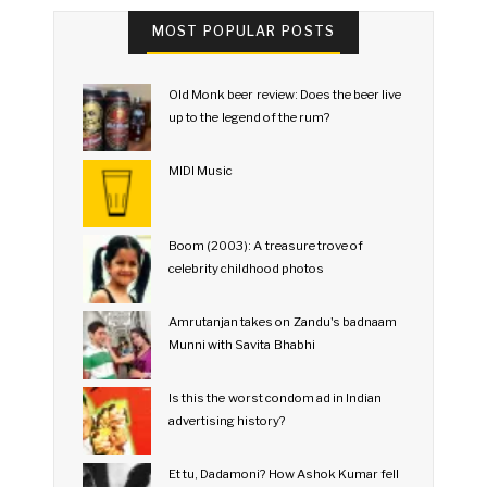
MOST POPULAR POSTS
Old Monk beer review: Does the beer live
up to the legend of the rum?
MIDI Music
Boom (2003): A treasure trove of
celebrity childhood photos
Amrutanjan takes on Zandu's badnaam
Munni with Savita Bhabhi
Is this the worst condom ad in Indian
advertising history?
Et tu, Dadamoni? How Ashok Kumar fell