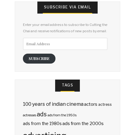
SUBSCRIBE VIA EMAIL
Enter your email address to subscribe to Cutting the
Chai and receive notifications of new posts by email.
Email
Address
SUBSCRIBE
TAGS
100 years of indian cinema
actors
actress
ads
actresses
ads from the 1950s
ads from the 2000s
ads from the 1980s