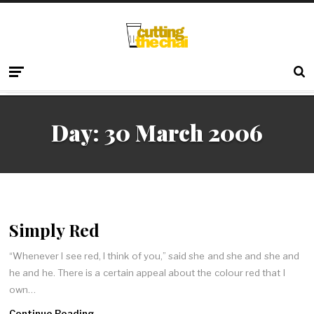
Day:
30 March 2006
Simply Red
“Whenever I see red, I think of you,” said she and she and she and
he and he. There is a certain appeal about the colour red that I
own…
Continue Reading →