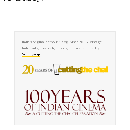
India's original potpourri blog. Since 2005. Vintage
Indian ads, tips, tech, movies, media and more. By
Soumyadip
.