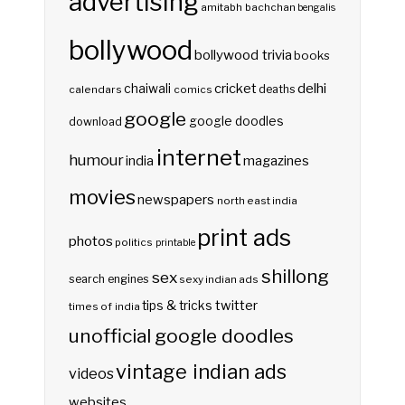
advertising
amitabh bachchan
bengalis
bollywood
bollywood trivia
books
delhi
cricket
chaiwali
deaths
calendars
comics
google
google doodles
download
internet
humour
india
magazines
movies
newspapers
north east india
print ads
photos
politics
printable
shillong
sex
search engines
sexy indian ads
twitter
tips & tricks
times of india
unofficial google doodles
vintage indian ads
videos
websites