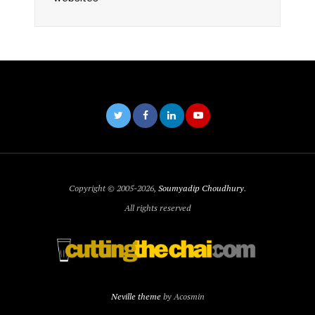
Copyright © 2005-2026,
Soumyadip Choudhury
.
All rights reserved
Neville theme
by Acosmin