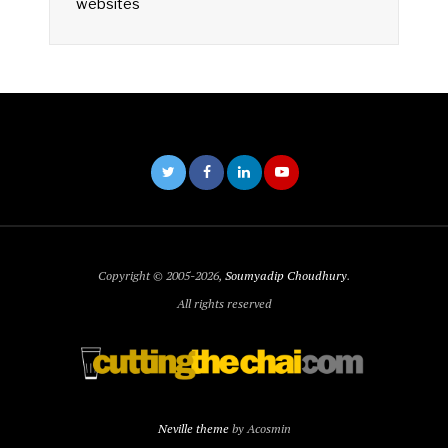
websites
Copyright © 2005-2026,
Soumyadip Choudhury
.
All rights reserved
Neville theme
by Acosmin