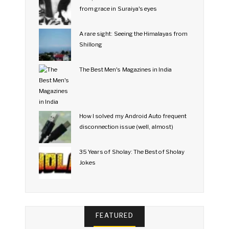
from grace in Suraiya's eyes
A rare sight: Seeing the Himalayas from
Shillong
The Best Men's Magazines in India
How I solved my Android Auto frequent
disconnection issue (well, almost)
35 Years of Sholay: The Best of Sholay
Jokes
FEATURED