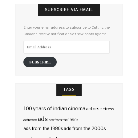
SUBSCRIBE VIA EMAIL
Enter your email address to subscribe to Cutting the
Chai and receive notifications of new posts by email.
Email
Address
SUBSCRIBE
TAGS
100 years of indian cinema
actors
actress
ads
actresses
ads from the 1950s
ads from the 2000s
ads from the 1980s