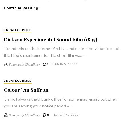
Continue Reading →
UNCATEGORIZED
Dickson Experimental Sound Film (1895)
I found this on the Internet Archive and edited the video to meet
this blog’s requirements. This short film was…
Soumyadip Choudhury
1
FEBRUARY 7, 2006
UNCATEGORIZED
Colour 'em Saffron
It is not always that I bunk office for some mauj-masti but when
you are serving your notice period –…
Soumyadip Choudhury
5
FEBRUARY 7, 2006