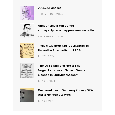
2025, AI, and me
DECEMBER 26, 2025
Announcing a refreshed
soumyadip.com - my personal website
SEPTEMBER 11, 2024
'India's Glamour Girl' Devika Rani in
Palmolive Soap ad from 1938
JULY 31, 2024
The 1938 Shillong riots: The
forgotten story of Khasi-Bengali
clashes in undivided Assam
JULY 26, 2024
One month with Samsung Galaxy S24
Ultra: No regrets (yet)
JULY 23, 2024