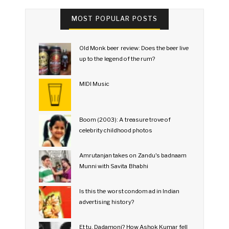
MOST POPULAR POSTS
Old Monk beer review: Does the beer live
up to the legend of the rum?
MIDI Music
Boom (2003): A treasure trove of
celebrity childhood photos
Amrutanjan takes on Zandu's badnaam
Munni with Savita Bhabhi
Is this the worst condom ad in Indian
advertising history?
Et tu, Dadamoni? How Ashok Kumar fell