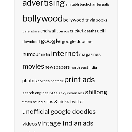
advertising
amitabh bachchan
bengalis
bollywood
bollywood trivia
books
delhi
cricket
chaiwali
deaths
calendars
comics
google
google doodles
download
internet
humour
india
magazines
movies
newspapers
north east india
print ads
photos
politics
printable
shillong
sex
search engines
sexy indian ads
twitter
tips & tricks
times of india
unofficial google doodles
vintage indian ads
videos