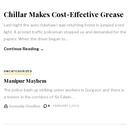
Chillar Makes Cost-Effective Grease
Last night the auto rickshaw I was returning home in jumped a red
light. A prompt traffic policeman stopped us and demanded for the
papers. When the driver began to…
Continue Reading →
UNCATEGORIZED
Manipur Mayhem
The police bash up striking union workers in Gurgaon and there is
a tremor in the corridors of Sir Edwin…
Soumyadip Choudhury
8
FEBRUARY 1, 2006