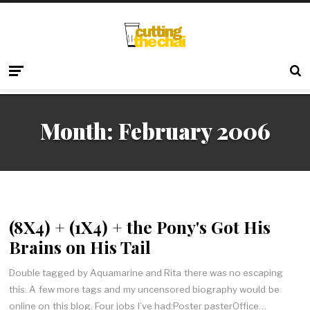
Month:
February 2006
(8X4) + (1X4) + the Pony's Got His
Brains on His Tail
Double tagged by Aquamarine and Rita there was no escaping
this. A few more tags and my uncensored biography would be
online on this blog. Four jobs I’ve had:Poster pasterOffice…