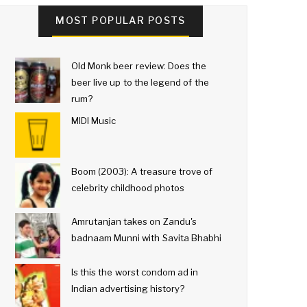
MOST POPULAR POSTS
Old Monk beer review: Does the
beer live up to the legend of the
rum?
MIDI Music
Boom (2003): A treasure trove of
celebrity childhood photos
Amrutanjan takes on Zandu's
badnaam Munni with Savita Bhabhi
Is this the worst condom ad in
Indian advertising history?