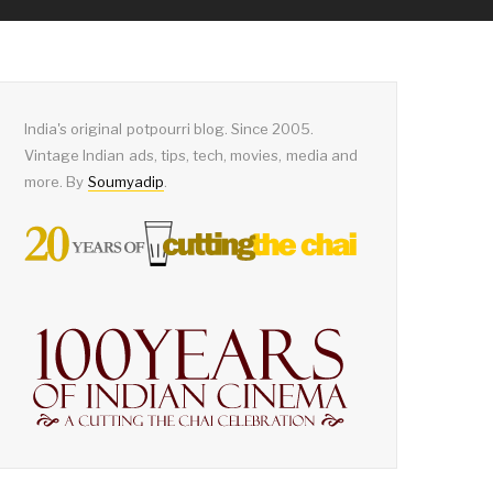
India's original potpourri blog. Since 2005.
Vintage Indian ads, tips, tech, movies, media and
more. By
Soumyadip
.