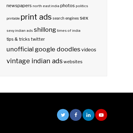
photos
newspapers
north east india
politics
print ads
sex
search engines
printable
shillong
sexy indian ads
times of india
twitter
tips & tricks
unofficial google doodles
videos
vintage indian ads
websites