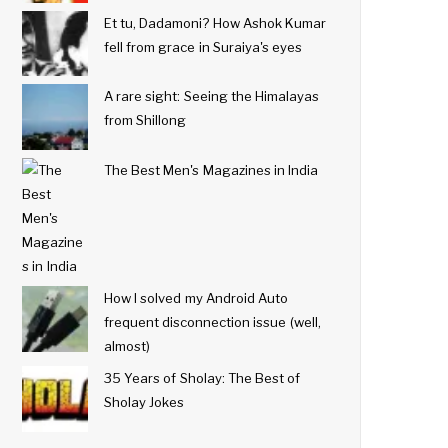
Et tu, Dadamoni? How Ashok Kumar
fell from grace in Suraiya's eyes
A rare sight: Seeing the Himalayas
from Shillong
The Best Men's Magazines in India
How I solved my Android Auto
frequent disconnection issue (well,
almost)
35 Years of Sholay: The Best of
Sholay Jokes