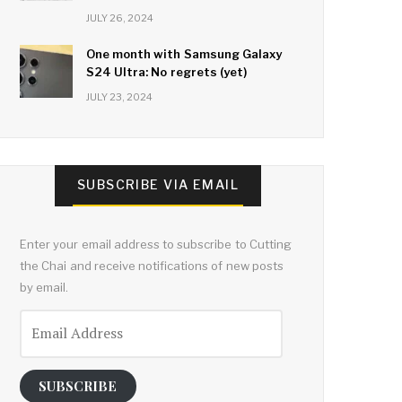
JULY 26, 2024
One month with Samsung Galaxy
S24 Ultra: No regrets (yet)
JULY 23, 2024
SUBSCRIBE VIA EMAIL
Enter your email address to subscribe to Cutting
the Chai and receive notifications of new posts
by email.
Email
Address
SUBSCRIBE