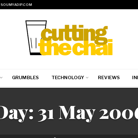
SOUMYADIP.COM
GRUMBLES
TECHNOLOGY
REVIEWS
IN
Day:
31 May 200