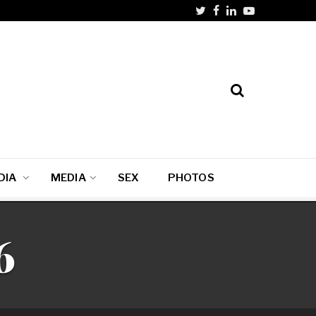
DIA
MEDIA
SEX
PHOTOS
6