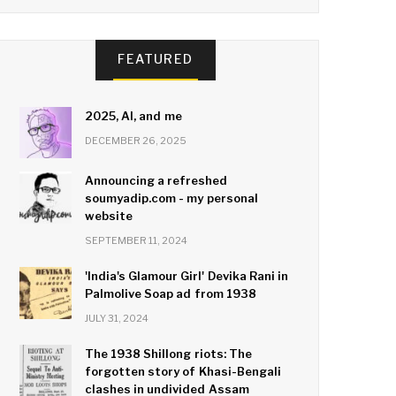
FEATURED
2025, AI, and me
DECEMBER 26, 2025
Announcing a refreshed
soumyadip.com - my personal
website
SEPTEMBER 11, 2024
'India's Glamour Girl' Devika Rani in
Palmolive Soap ad from 1938
JULY 31, 2024
The 1938 Shillong riots: The
forgotten story of Khasi-Bengali
clashes in undivided Assam