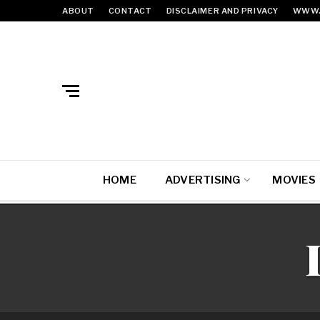
ABOUT
CONTACT
DISCLAIMER AND PRIVACY
WWW.
HOME
ADVERTISING
MOVIES