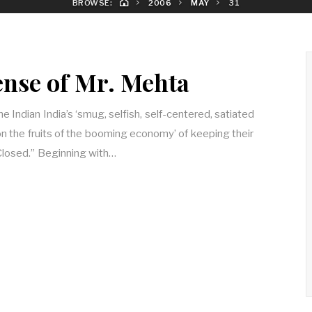
BROWSE:
2006
MAY
31
nse of Mr. Mehta
 Indian India’s ‘smug, selfish, self-centered, satiated
on the fruits of the booming economy’ of keeping their
Closed.” Beginning with…