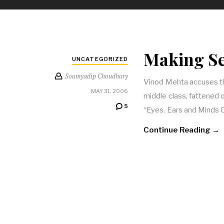
Making Se
UNCATEGORIZED
Soumyadip Choudhury
Vinod Mehta accuses the
MAY 31, 2006
middle class, fattened 
5
“Eyes. Ears and Minds 
Continue Reading →