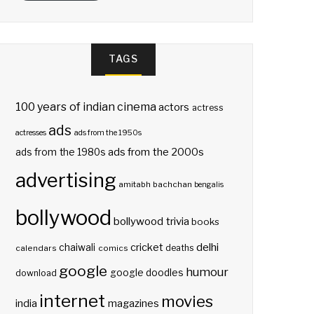
TAGS
100 years of indian cinema
actors
actress
ads
actresses
ads from the 1950s
ads from the 2000s
ads from the 1980s
advertising
amitabh bachchan
bengalis
bollywood
bollywood trivia
books
delhi
cricket
chaiwali
deaths
calendars
comics
google
humour
google doodles
download
internet
movies
india
magazines