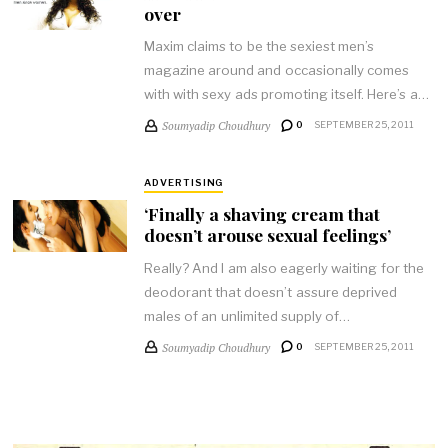
over
Maxim claims to be the sexiest men’s
magazine around and occasionally comes
with with sexy ads promoting itself. Here’s a…
Soumyadip Choudhury
0
SEPTEMBER 25, 2011
ADVERTISING
‘Finally a shaving cream that
doesn’t arouse sexual feelings’
Really? And I am also eagerly waiting for the
deodorant that doesn’t assure deprived
males of an unlimited supply of…
Soumyadip Choudhury
0
SEPTEMBER 25, 2011