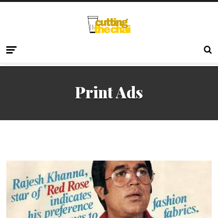
Print Ads