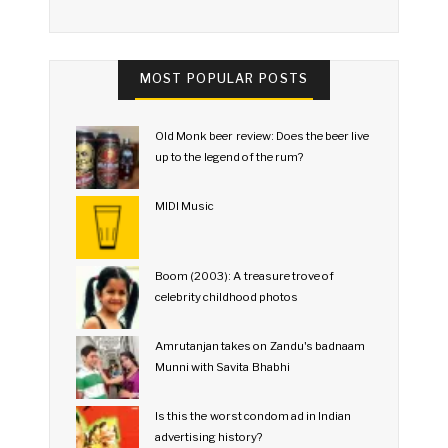
MOST POPULAR POSTS
Old Monk beer review: Does the beer live
up to the legend of the rum?
MIDI Music
Boom (2003): A treasure trove of
celebrity childhood photos
Amrutanjan takes on Zandu's badnaam
Munni with Savita Bhabhi
Is this the worst condom ad in Indian
advertising history?