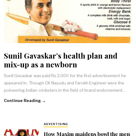
Sunil Gavaskar’s health plan and
mix-up as a newborn
Sunil Gavaskar was paid Rs 2,000 for the first advertisement he
appeared in. Though CK Nayudu and Farokh Engineer were the
poineering Indian cricketers in the field of brand endorsement,…
Continue Reading →
ADVERTISING
How Maxim maidens bowl the men