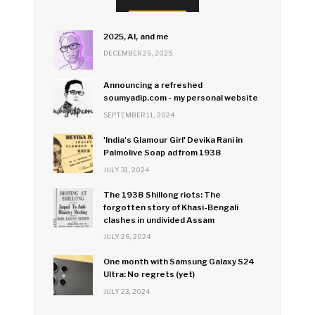
2025, AI, and me
DECEMBER 26, 2025
Announcing a refreshed
soumyadip.com - my personal website
SEPTEMBER 11, 2024
'India's Glamour Girl' Devika Rani in
Palmolive Soap ad from 1938
JULY 31, 2024
The 1938 Shillong riots: The
forgotten story of Khasi-Bengali
clashes in undivided Assam
JULY 26, 2024
One month with Samsung Galaxy S24
Ultra: No regrets (yet)
JULY 23, 2024