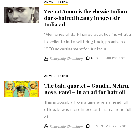
ADVERTISING
Zeenat Aman is the classic Indian
dark-haired beauty in 1970 Air
India ad
“Memories of dark-haired beauties,” is what a
traveller to India will bring back, promises a
1970 advertisement for Air India.…
Soumyadip Choudhury
4
SEPTEMBER 21, 2011
ADVERTISING
The bald quartet – Gandhi, Nehru,
Bose, Patel – in an ad for hair oil
This is possibly from a time when a head full
of ideals was more important than a head full
of…
Soumyadip Choudhury
0
SEPTEMBER 20, 2011