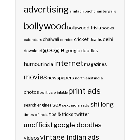
advertising
amitabh bachchan
bengalis
bollywood
bollywood trivia
books
delhi
cricket
chaiwali
deaths
calendars
comics
google
google doodles
download
internet
humour
india
magazines
movies
newspapers
north east india
print ads
photos
politics
printable
shillong
sex
search engines
sexy indian ads
twitter
tips & tricks
times of india
unofficial google doodles
vintage indian ads
videos