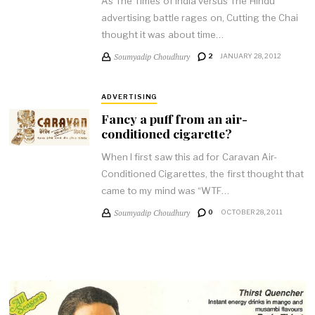
As The Times of India versus The Hindu
advertising battle rages on, Cutting the Chai
thought it was about time…
Soumyadip Choudhury
2
JANUARY 28, 2012
ADVERTISING
Fancy a puff from an air-
conditioned cigarette?
When I first saw this ad for Caravan Air-
Conditioned Cigarettes, the first thought that
came to my mind was “WTF…
Soumyadip Choudhury
0
OCTOBER 28, 2011