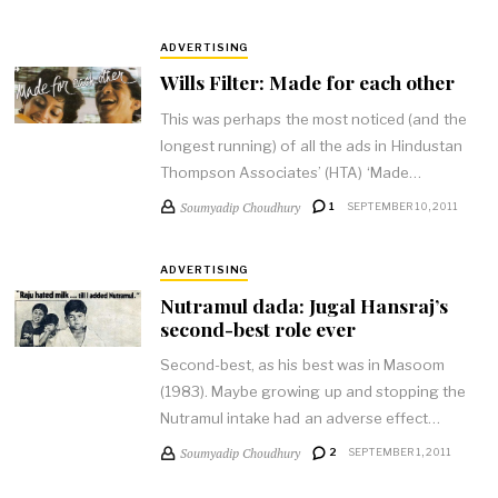
ADVERTISING
Wills Filter: Made for each other
This was perhaps the most noticed (and the
longest running) of all the ads in Hindustan
Thompson Associates’ (HTA) ‘Made…
Soumyadip Choudhury
1
SEPTEMBER 10, 2011
ADVERTISING
Nutramul dada: Jugal Hansraj’s
second-best role ever
Second-best, as his best was in Masoom
(1983). Maybe growing up and stopping the
Nutramul intake had an adverse effect…
Soumyadip Choudhury
2
SEPTEMBER 1, 2011