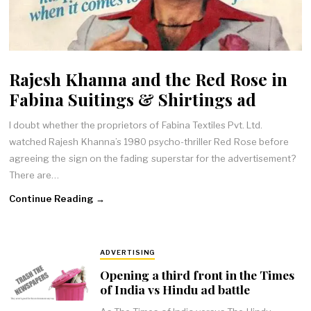
Rajesh Khanna and the Red Rose in
Fabina Suitings & Shirtings ad
I doubt whether the proprietors of Fabina Textiles Pvt. Ltd.
watched Rajesh Khanna’s 1980 psycho-thriller Red Rose before
agreeing the sign on the fading superstar for the advertisement?
There are…
Continue Reading →
ADVERTISING
Opening a third front in the Times
of India vs Hindu ad battle