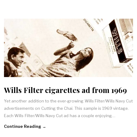
Wills Filter cigarettes ad from 1969
Yet another addition to the ever-growing Wills Filter/Wills Navy Cut
advertisements on Cutting the Chai. This sample is 1969 vintage.
Each Wills Filter/Wills Navy Cut ad has a couple enjoying…
Continue Reading →