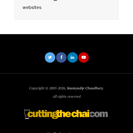
websites
Copyright © 2005-2026,
Soumyadip Choudhury
.
All rights reserved