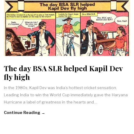
The day BSA SLR helped Kapil Dev
fly high
In the 1980s, Kapil Dev was India’s hottest cricket sensation.
Leading India to win the World Cup immediately gave the Haryana
Hurricane a label of greatness in the hearts and…
Continue Reading →