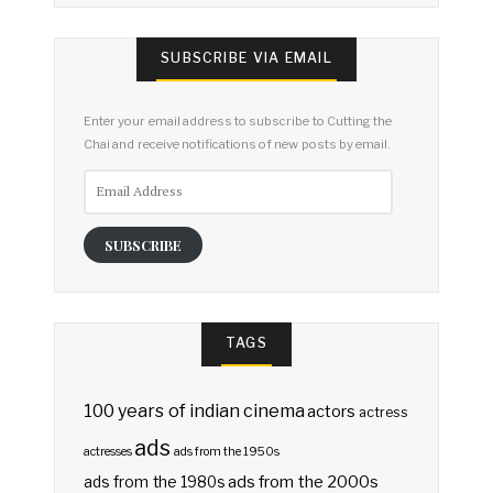
SUBSCRIBE VIA EMAIL
Enter your email address to subscribe to Cutting the
Chai and receive notifications of new posts by email.
Email
Address
SUBSCRIBE
TAGS
100 years of indian cinema
actors
actress
ads
actresses
ads from the 1950s
ads from the 2000s
ads from the 1980s