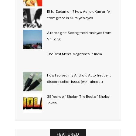
Et tu, Dadamoni? How Ashok Kumar fell
from grace in Suraiya's eyes
A rare sight: Seeing the Himalayas from
Shillong
The Best Men's Magazines in India
How I solved my Android Auto frequent
disconnection issue (well, almost)
35 Years of Sholay: The Best of Sholay
Jokes
FEATURED